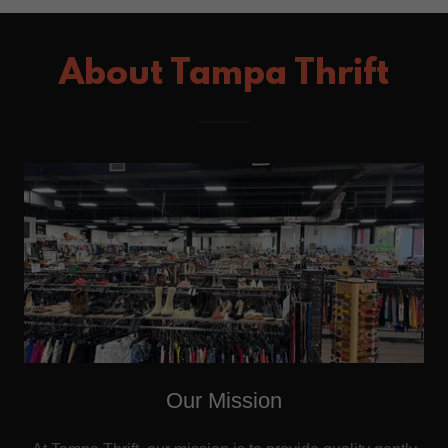
About Tampa Thrift
Our Mission