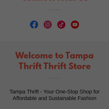
Welcome to Tampa
Thrift Thrift Store
Tampa Thrift - Your One-Stop Shop for
Affordable and Sustainable Fashion