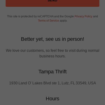
SEND
This site is protected by reCAPTCHA and the Google
Privacy Policy
and
Terms of Service
apply.
Better yet, see us in person!
We love our customers, so feel free to visit during normal
business hours.
Tampa Thrift
1930 Land O' Lakes Blvd ste 1, Lutz, FL 33549, USA
Hours