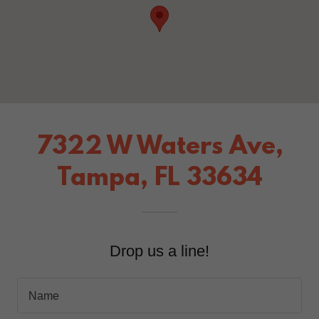
7322 W Waters Ave,
Tampa, FL 33634
Drop us a line!
Name