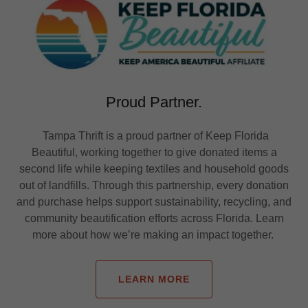
Proud Partner.
Tampa Thrift is a proud partner of Keep Florida
Beautiful, working together to give donated items a
second life while keeping textiles and household goods
out of landfills. Through this partnership, every donation
and purchase helps support sustainability, recycling, and
community beautification efforts across Florida. Learn
more about how we’re making an impact together.
LEARN MORE