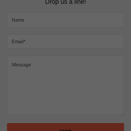
Drop us a line!
Name
Email*