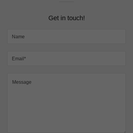
Get in touch!
Name
Email*