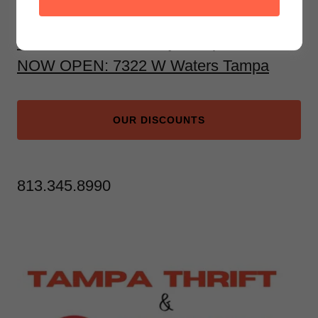
1930 Land O' Lakes Blvd, Lutz
6333 North Dale Mabry, Tampa
NOW OPEN: 7322 W Waters Tampa
OUR DISCOUNTS
813.345.8990