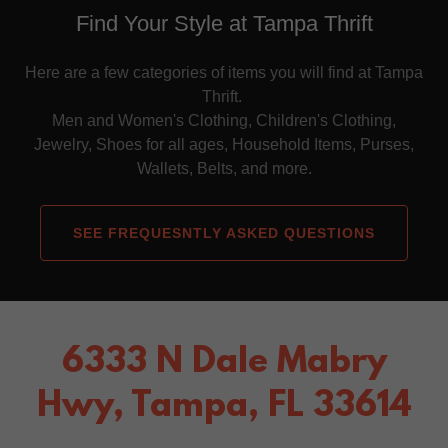
Find Your Style at Tampa Thrift
Here are a few categories of items you will find at Tampa
Thrift.
Men and Women's Clothing, Children's Clothing,
Jewelry, Shoes for all ages, Household Items, Purses,
Wallets, Belts, and more.
SEE FREQUESNTLY ASKED QUESTIONS
6333 N Dale Mabry
Hwy, Tampa, FL 33614