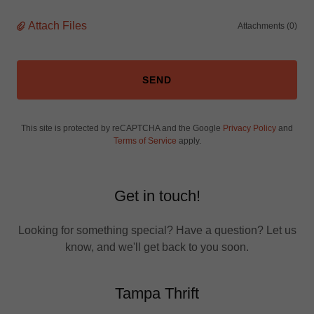
Attach Files
Attachments (0)
SEND
This site is protected by reCAPTCHA and the Google
Privacy Policy
and
Terms of Service
apply.
Get in touch!
Looking for something special? Have a question? Let us
know, and we'll get back to you soon.
Tampa Thrift