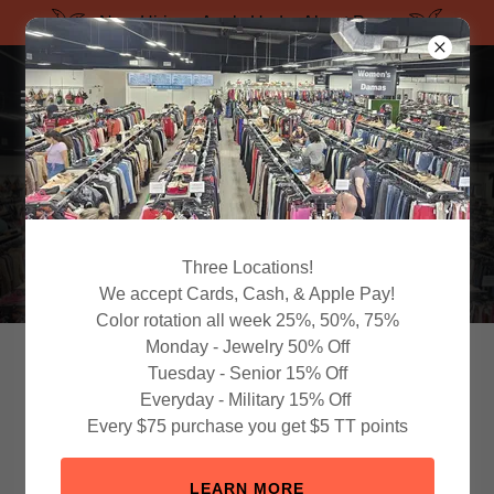
Now Hiring - Apply Under About Page
Three Locations!
We accept Cards, Cash, & Apple Pay!
Color rotation all week 25%, 50%, 75%
Monday - Jewelry 50% Off
Discover More. Waste
Tuesday - Senior 15% Off
Everyday - Military 15% Off
Less.
Every $75 purchase you get $5 TT points
Proud Partner of Keep Florida Beaut
LEARN MORE