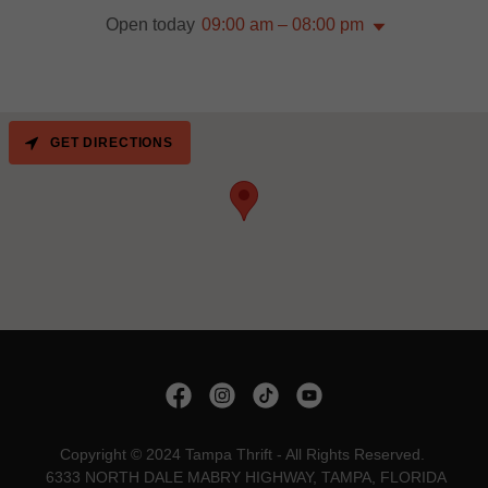
Open today
09:00 am – 08:00 pm
GET DIRECTIONS
Copyright © 2024 Tampa Thrift - All Rights Reserved.
6333 NORTH DALE MABRY HIGHWAY, TAMPA, FLORIDA