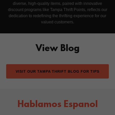
diverse, high-quality items, paired with innovative
discount programs like Tampa Thrift Points, reflects our
dedication to redefining the thrifting experience for our
valued customers.
View Blog
VISIT OUR TAMPA THRIFT BLOG FOR TIPS
Hablamos Espanol