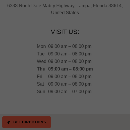
6333 North Dale Mabry Highway, Tampa, Florida 33614,
United States
VISIT US:
Mon
09:00 am – 08:00 pm
Tue
09:00 am – 08:00 pm
Wed
09:00 am – 08:00 pm
Thu
09:00 am – 08:00 pm
Fri
09:00 am – 08:00 pm
Sat
09:00 am – 08:00 pm
Sun
09:00 am – 07:00 pm
GET DIRECTIONS