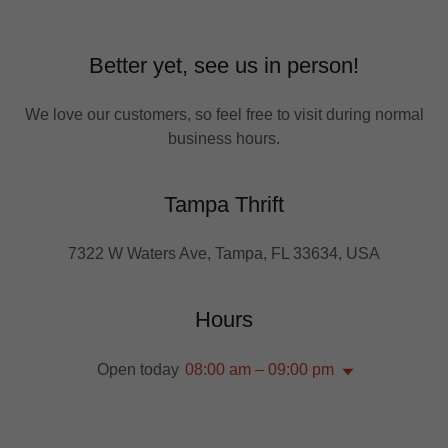
Better yet, see us in person!
We love our customers, so feel free to visit during normal
business hours.
Tampa Thrift
7322 W Waters Ave, Tampa, FL 33634, USA
Hours
Open today
08:00 am – 09:00 pm