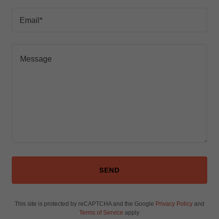
Email*
SEND
This site is protected by reCAPTCHA and the Google
Privacy Policy
and
Terms of Service
apply.