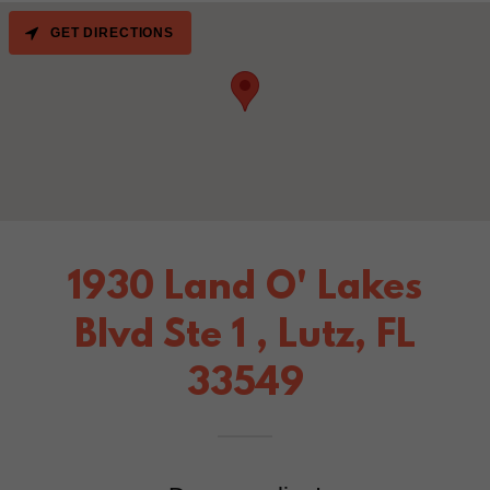
GET DIRECTIONS
1930 Land O' Lakes
Blvd Ste 1 , Lutz, FL
33549