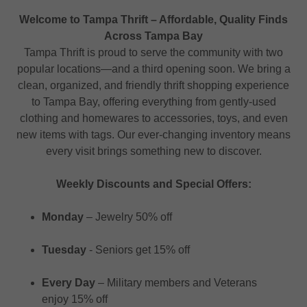
Welcome to Tampa Thrift – Affordable, Quality Finds
Across Tampa Bay
Tampa Thrift is proud to serve the community with two
popular locations—and a third opening soon. We bring a
clean, organized, and friendly thrift shopping experience
to Tampa Bay, offering everything from gently-used
clothing and homewares to accessories, toys, and even
new items with tags. Our ever-changing inventory means
every visit brings something new to discover.
Weekly Discounts and Special Offers:
Monday
– Jewelry 50% off
Tuesday
- Seniors get 15% off
Every Day
– Military members and Veterans
enjoy 15% off