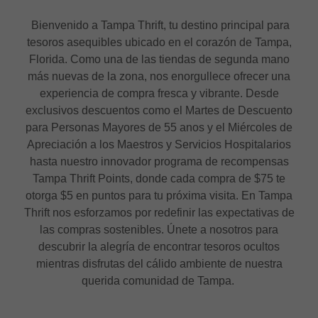
Bienvenido a Tampa Thrift, tu destino principal para
tesoros asequibles ubicado en el corazón de Tampa,
Florida. Como una de las tiendas de segunda mano
más nuevas de la zona, nos enorgullece ofrecer una
experiencia de compra fresca y vibrante. Desde
exclusivos descuentos como el Martes de Descuento
para Personas Mayores de 55 anos y el Miércoles de
Apreciación a los Maestros y Servicios Hospitalarios
hasta nuestro innovador programa de recompensas
Tampa Thrift Points, donde cada compra de $75 te
otorga $5 en puntos para tu próxima visita. En Tampa
Thrift nos esforzamos por redefinir las expectativas de
las compras sostenibles. Únete a nosotros para
descubrir la alegría de encontrar tesoros ocultos
mientras disfrutas del cálido ambiente de nuestra
querida comunidad de Tampa.