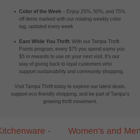
Color of the Week
– Enjoy 25%, 50%, and 75%
off items marked with our rotating weekly color
tag, updated every week
Earn While You Thrift:
With our Tampa Thrift
Points program, every $75 you spend earns you
$5 in rewards to use on your next visit. It’s our
way of giving back to loyal customers who
support sustainability and community shopping.
Visit Tampa Thrift today to explore our latest deals,
support eco-friendly shopping, and be part of Tampa’s
growing thrift movement.
enware -
Women’s and Men’s clot