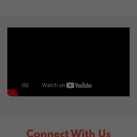
Connect With Us