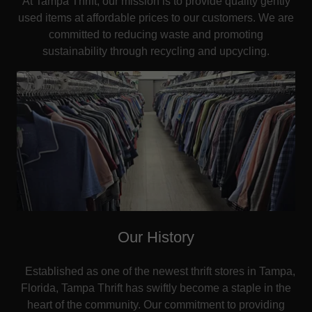
At Tampa Thrift, our mission is to provide quality gently
used items at affordable prices to our customers. We are
committed to reducing waste and promoting
sustainability through recycling and upcycling.
Our History
Established as one of the newest thrift stores in Tampa,
Florida, Tampa Thrift has swiftly become a staple in the
heart of the community. Our commitment to providing